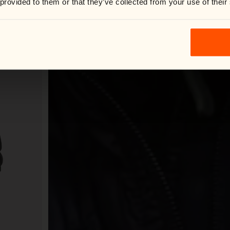
 provided to them or that they’ve collected from your use of their
Shop now