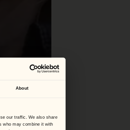
About
se our traffic. We also share
ers who may combine it with