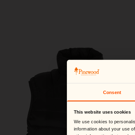
Consent
This website uses cookies
We use cookies to personalis
information about your use of