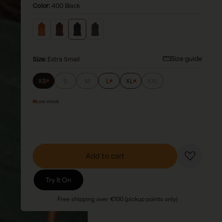
Color:
400 Black
Size guide
Size
:
Extra Small
XS
S
M
L
XL
XXL
Low stock
Add to cart
Try It On
Free shipping over €100 (pickup points only)