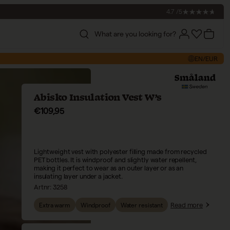
4.7 /5
What are you looking for?
Account
Account
Cart
EN/EUR
Abisko Insulation Vest W’s
Sale price
€109,95
Lightweight vest with polyester filling made from recycled
PET bottles. It is windproof and slightly water repellent,
making it perfect to wear as an outer layer or as an
insulating layer under a jacket.
Artnr:
3258
Read more
Extra warm
Windproof
Water resistant