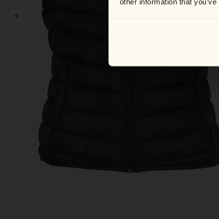
other information that you’ve