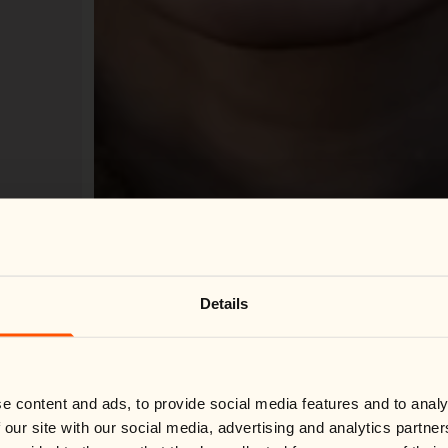
Change country
Close
Details
We noticed you're visiting from
United States
.
Would you like to switch to your local store?
Please select your preferred market.
Switch country:
e content and ads, to provide social media features and to analy
 our site with our social media, advertising and analytics partn
Loading Virtual Try-On...