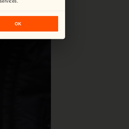
 services.
OK