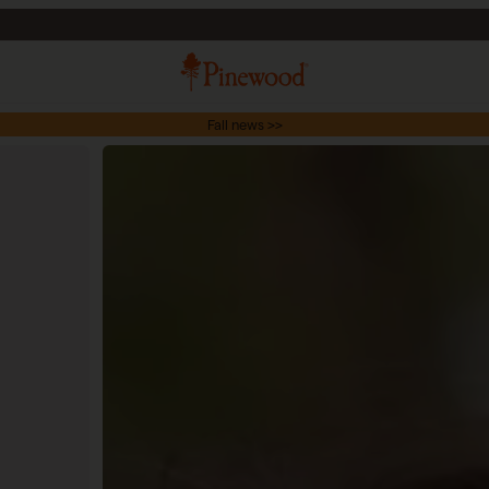
Fall news >>