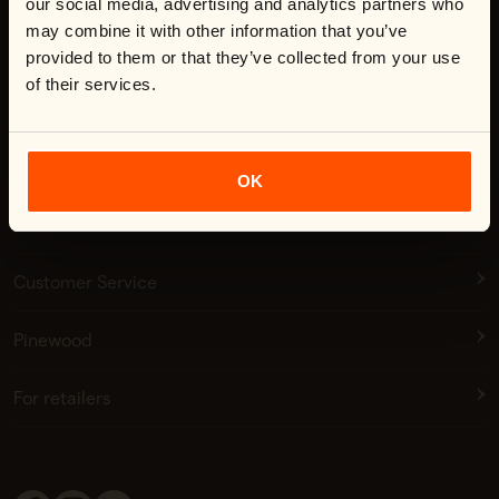
our social media, advertising and analytics partners who
may combine it with other information that you’ve
provided to them or that they’ve collected from your use
of their services.
Shop now
Click here to accept our terms of use
Subscribe
OK
Customer Service
Pinewood
For retailers