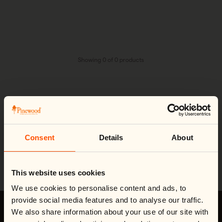
Showing 0 of 0 products
#yespinewood
Consent
Details
About
Change country
Close
This website uses cookies
We noticed you're visiting from
United States
.
Would you like to switch to your local store?
We use cookies to personalise content and ads, to
You are currently shipping to European Union and your order
provide social media features and to analyse our traffic.
will be billed in EUR.
Subscribe to our newsletter!
We also share information about your use of our site with
Switch country: