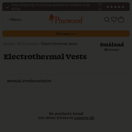
Skip to content
Free shipping to pickup points on orders over
4.7
€100
/5
30-day return policy
Menu
Secure checkout
Account
Cart
Free shipping to pickup points on orders over
Fall news >>
€100
Home
/
All Products
/
Electrothermal Vests
Collection:
Electrothermal Vests
News
All Products
Outlet
No products found
Use fewer filters or
remove all