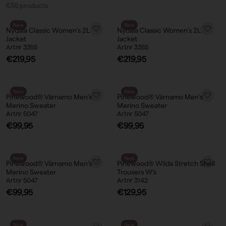
636 products
New
New
Nydala Classic Women’s 2L
Nydala Classic Women’s 2L
Jacket
Jacket
Artnr 3355
Artnr 3355
Sale price
Sale price
€219,95
€219,95
New
New
Pinewood® Värnamo Men’s
Pinewood® Värnamo Men’s
Merino Sweater
Merino Sweater
Artnr 5047
Artnr 5047
Sale price
Sale price
€99,95
€99,95
New
New
Pinewood® Värnamo Men’s
Pinewood® Wilda Stretch Shell
Merino Sweater
Trousers W’s
Artnr 5047
Artnr 3142
Sale price
Sale price
€99,95
€129,95
New
New