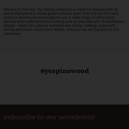
We aim for the top.
Our hiking collection is made for people with an
active lifestyle who values great outdoor wear that will last for many
outdoor adventures and longtime use. A wide range of affordable,
durable and multifunctional clothing and accessories with Scandinavian
design - made for outdoor activities like hiking, walking, bushcraft,
fishing and much much more. Really, only you can set the bar for the
adventure.
#yespinewood
Subscribe to our newsletter!