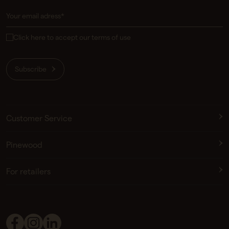
Click here to accept our terms of use
Subscribe
Customer Service
Pinewood
For retailers