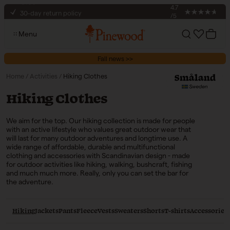
€100
Skip to content
4.7
30-day return policy
/5
Secure checkout
Menu
Free shipping to pickup points on orders over
Account
Cart
€100
Fall news >>
Home
/
Activities
/
Hiking Clothes
Collection:
Hiking Clothes
We aim for the top. Our hiking collection is made for people
with an active lifestyle who values great outdoor wear that
will last for many outdoor adventures and longtime use. A
wide range of affordable, durable and multifunctional
clothing and accessories with Scandinavian design - made
for outdoor activities like hiking, walking, bushcraft, fishing
and much much more. Really, only you can set the bar for
the adventure.
Hiking
Jackets
Pants
Fleece
Vests
Sweaters
Shorts
T-shirts
Accessories