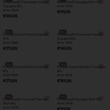
Pinewood® Finnveden Hybrid
Pinewood® Douglas Shirt W’s
Trousers W's
Artnr 3429
Artnr 3304
Sale price
€119,95
Sale price
€149,95
New
New
Furudal Hybrid Stretch Jacket
Pinewood® Finnveden Hybrid
W’s
Trousers M's
Artnr 3825
Artnr 5304
Sale price
Sale price
€179,95
€149,95
New
New
Furudal Hybrid Stretch Jacket
Furudal Hybrid Stretch Trousers
M’s
M’s
Artnr 5825
Artnr 5914
Sale price
Sale price
€179,95
€169,95
New
New
Pinewood® Cornwall Flannel
Pinewood® Douglas Shirt M's
Shirt M's
Artnr 9436
Artnr 9435
Sale price
€119,95