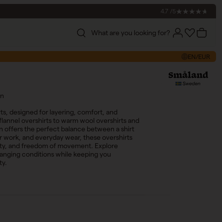
4.7 /5
What are you looking for?
Account
Account
Cart
EN/EUR
en
ts, designed for layering, comfort, and
flannel overshirts to warm wool overshirts and
on offers the perfect balance between a shirt
oor work, and everyday wear, these overshirts
lity, and freedom of movement. Explore
hanging conditions while keeping you
ty.