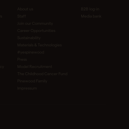
About us
B2B log-in
s
Staff
Media bank
Join our Community
Career Opportunities
Sustainability
Materials & Technologies
#yespinewood
Press
icy
Model Recruitment
The Childhood Cancer Fund
Pinewood Family
Impressum