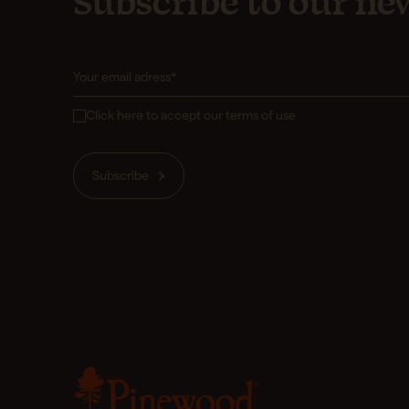
Subscribe to our new
Click here to accept our terms of use
Subscribe