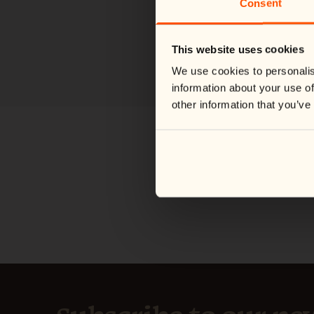
Consent
This website uses cookies
We use cookies to personalis
information about your use of
other information that you’ve