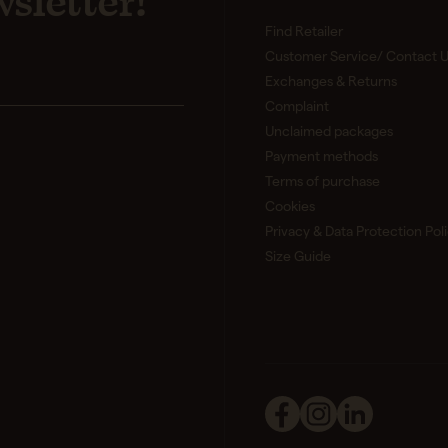
sletter!
Find Retailer
Customer Service/ Contact U
Exchanges & Returns
Complaint
Unclaimed packages
Payment methods
Terms of purchase
Cookies
Privacy & Data Protection Pol
Size Guide