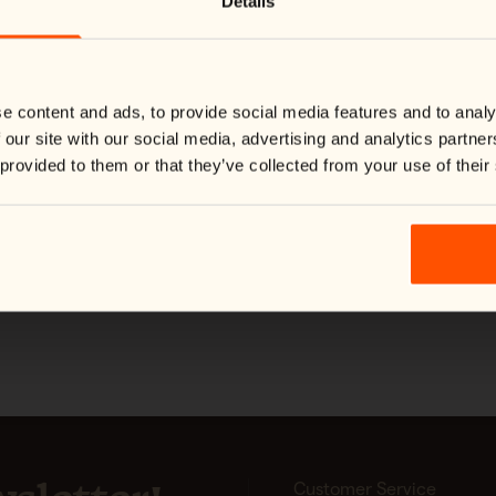
Details
checked styles, our collection of
We noticed you're visiting from
United States
.
Would you like to switch to your local store?
Ideal for hiking, outdoor work, 
warmth, durability, and freedom 
You are currently shipping to Finland and your order will be
handle changing conditions while
billed in EUR.
Switch country:
e content and ads, to provide social media features and to analy
 our site with our social media, advertising and analytics partn
 provided to them or that they’ve collected from your use of their
Shop now
#yespinewood
Customer Service