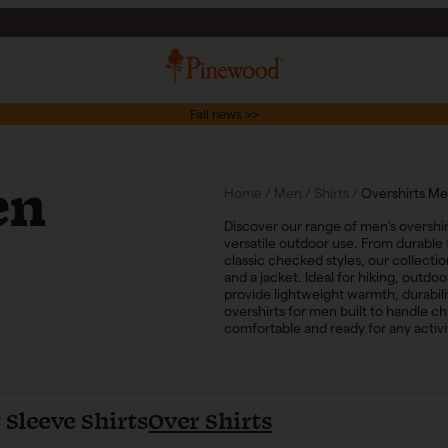
Fall news >>
en
Home
/
Men
/
Shirts
/
Overshirts M
Discover our range of men’s overshir
versatile outdoor use. From durable 
classic checked styles, our collecti
and a jacket. Ideal for hiking, outd
provide lightweight warmth, durabi
overshirts for men built to handle c
comfortable and ready for any activi
 Sleeve Shirts
Over Shirts