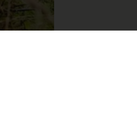
uflage
erfect
thable
pring
vel.