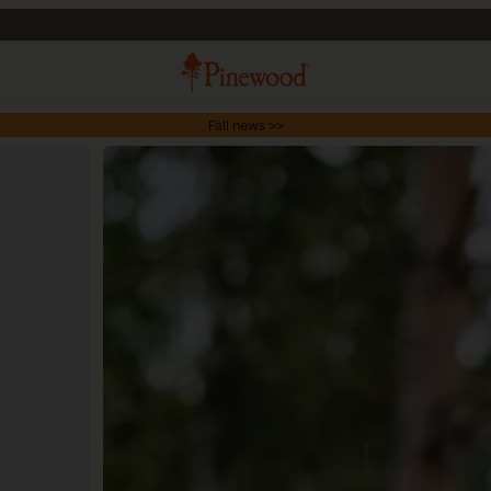
Fall news >>