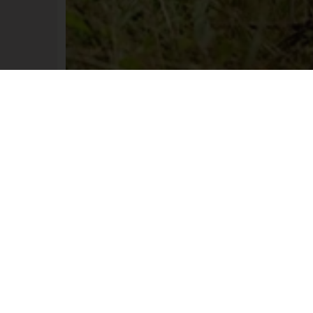
chable and windproof jacket in a camo
rn, for the active hunter and tracker, p
e spring hunt. It is light in weight, brea
water repellent. Perfect to wear at the s
t with higher movement and activity le