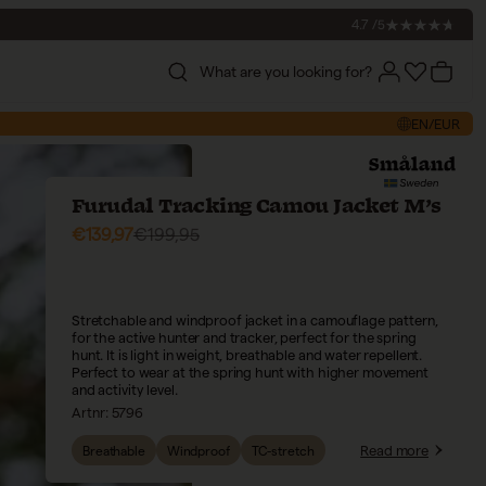
4.7 /5
What are you looking for?
Account
Account
Cart
EN/EUR
Furudal Tracking Camou Jacket M’s
Sale price
Regular price
€139,97
€199,95
Stretchable and windproof jacket in a camouflage pattern,
for the active hunter and tracker, perfect for the spring
hunt. It is light in weight, breathable and water repellent.
Perfect to wear at the spring hunt with higher movement
and activity level.
Artnr:
5796
Read more
Breathable
Windproof
TC-stretch