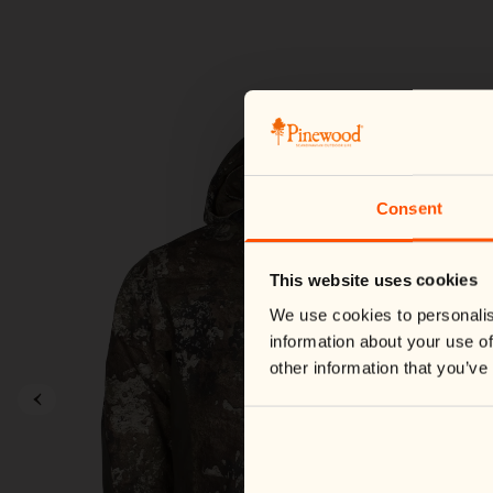
Consent
This website uses cookies
We use cookies to personalis
information about your use of
other information that you’ve