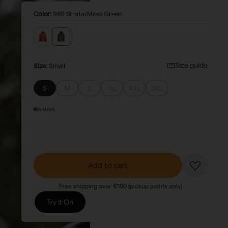
Color:
989 Strata/Moss Green
Size guide
Size
:
Small
S
M
L
XL
XXL
3XL
In stock
Add to cart
Free shipping over €100 (pickup points only)
Try It On