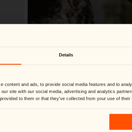
Change country
Close
Details
We noticed you're visiting from
United States
.
Would you like to switch to your local store?
You are currently shipping to Finland and your order will be
billed in EUR.
Switch country:
e content and ads, to provide social media features and to analy
 our site with our social media, advertising and analytics partn
 provided to them or that they’ve collected from your use of their
Shop now
Loading Virtual Try-On...