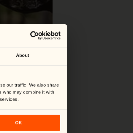
About
se our traffic. We also share
ers who may combine it with
 services.
OK