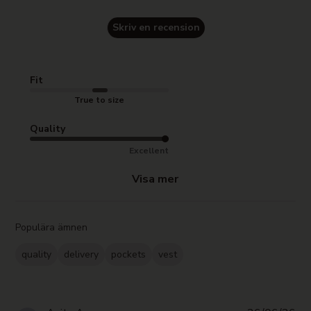
Skriv en recension
Fit
True to size
Quality
Excellent
Visa mer
Populära ämnen
quality
delivery
pockets
vest