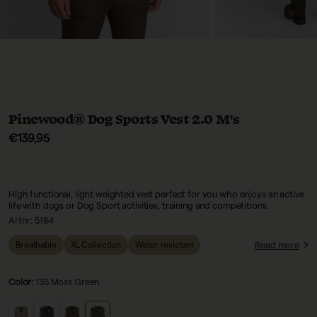
Pinewood® Dog Sports Vest 2.0 M's
Sale price
€139,95
High functional, light weighted vest perfect for you who enjoys an active
life with dogs or Dog Sport activities, training and competitions.
Artnr:
5184
Read more
Breathable
XL Collection
Water resistant
Color:
135 Moss Green