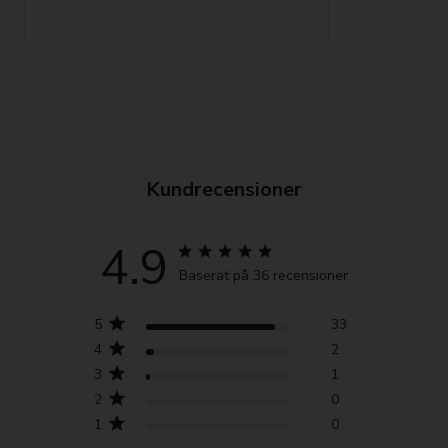
Kundrecensioner
4.9
Baserat på 36 recensioner
5
33
4
2
3
1
2
0
1
0