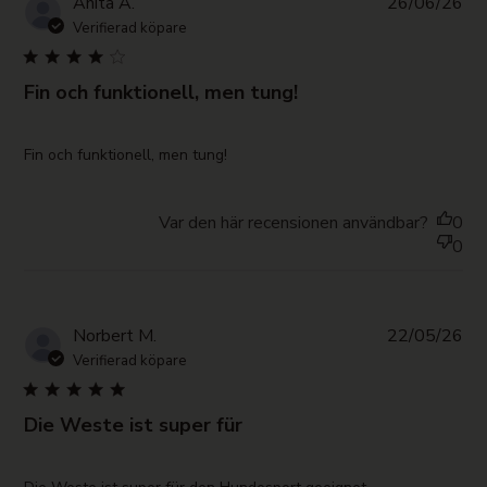
Pub
Anita A.
26/06/26
da
Verifierad köpare
Fin och funktionell, men tung!
read more about review content
Fin och funktionell, men tung!
Var den här recensionen användbar?
0
0
Pub
Norbert M.
22/05/26
da
Verifierad köpare
Die Weste ist super für