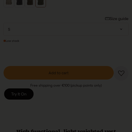
Size guide
Low stock
Add to cart
Free shipping over €100 (pickup points only)
Try It On
High functional, light weighted vest