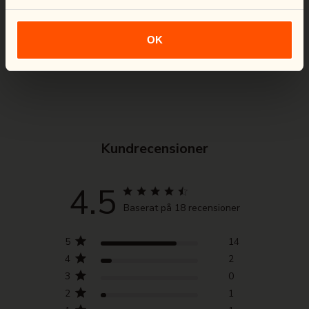
Loading Virtual Try-On...
Functional fabric with stretch both
horizontally and vertically for maximum
OK
comfort and pliability.
Kundrecensioner
4.5
Baserat på 18 recensioner
5
14
4
2
3
0
2
1