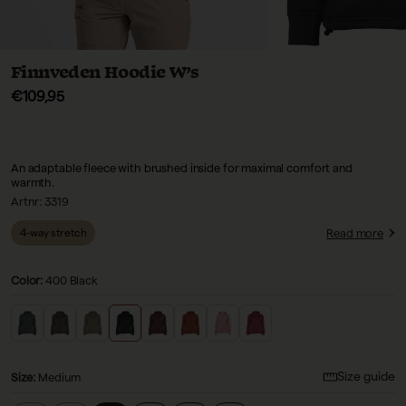
Finnveden Hoodie W’s
Sale price
€109,95
An adaptable fleece with brushed inside for maximal comfort and
warmth.
Artnr:
3319
Read more
4-way stretch
Color:
400 Black
Size guide
Size
:
Medium