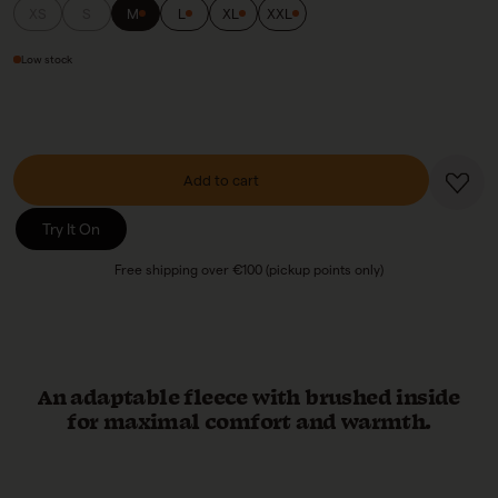
XS
S
M
L
XL
XXL
Low stock
Add to cart
Try It On
Free shipping over €100 (pickup points only)
An adaptable fleece with brushed inside
for maximal comfort and warmth.