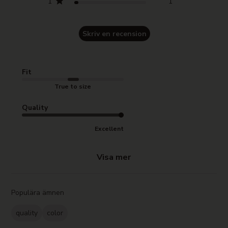
1
1
Skriv en recension
Fit
True to size
Quality
Excellent
Visa mer
Populära ämnen
quality
color