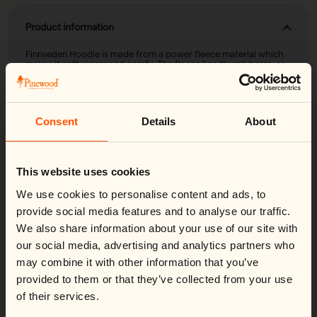
Product information
Finnveden Hoodie is made from a power fleece material which
makes it soft, warm and comfy. The fleece has thumb holes, an
adjustable hood and front pockets with zip. It’s easily adjustable
at the bottom for a great fit.
Bring it on your forest excursion, on the walk, when hunting or
wear it as a cozy garment at home.
Consent
Details
About
Change country
Close
Material & care
This website uses cookies
We noticed you're visiting from
United States
.
Shell fabric: 92% polyester-recycled 8% elastane
Would you like to switch to your local store?
We use cookies to personalise content and ads, to
Functions
Weight: 520g
You are currently shipping to France and your order will be
provide social media features and to analyse our traffic.
billed in EUR.
- Recycled Polyester
We also share information about your use of our site with
- 4-Way stretch
Switch country:
our social media, advertising and analytics partners who
- Power fleece
- Thumb hole at cuff
may combine it with other information that you’ve
Product attributes
provided to them or that they’ve collected from your use
of their services.
Shop now
4-Way stretch