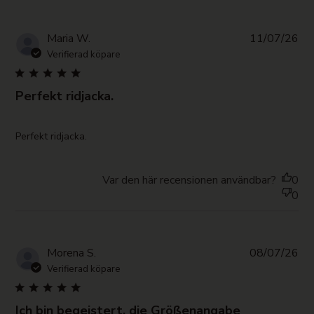
Pub
Maria W.
11/07/26
da
Verifierad köpare
Perfekt ridjacka.
read more about review content
Perfekt ridjacka.
Var den här recensionen användbar?
0
0
Pub
Morena S.
08/07/26
da
Verifierad köpare
Ich bin begeistert, die Größenangabe