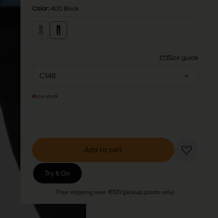
Color:
400 Black
Size guide
Low stock
Add to cart
Try It On
Free shipping over €100 (pickup points only)