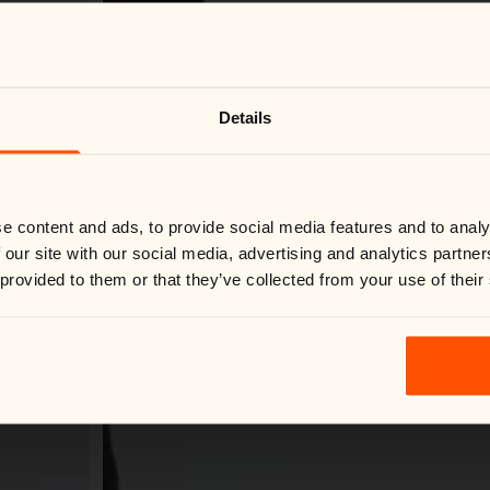
Change country
Close
Details
We noticed you're visiting from
United States
.
Would you like to switch to your local store?
You are currently shipping to France and your order will be
billed in EUR.
Switch country:
e content and ads, to provide social media features and to analy
 our site with our social media, advertising and analytics partn
 provided to them or that they’ve collected from your use of their
Shop now
Loading Virtual Try-On...