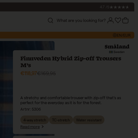
4.7 /5
What are you looking for?
Account
Account
Cart
EN/EUR
Finnveden Hybrid Zip-off Trousers
M’s
Sale price
Regular price
€118,97
€169,95
A stretchy and comfortable trouser with zip-off that’s as
perfect for the everyday as it is for the forest.
Artnr:
5306
4-way stretch
TC-stretch
Water resistant
Read more