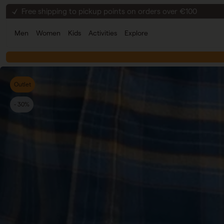
Skip to content
30-day return policy
Secure checkout
Men
Women
Kids
Activities
Explore
Free shipping to pickup points on orders over €100
Outlet
- 30%