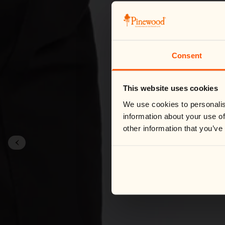
Consent
This website uses cookies
We use cookies to personalis
information about your use of
other information that you’ve