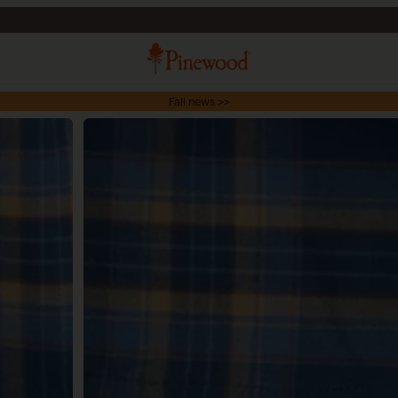
Fall news >>