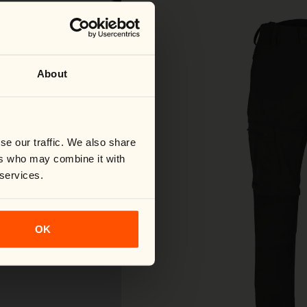
About
se our traffic. We also share
ers who may combine it with
 services.
OK